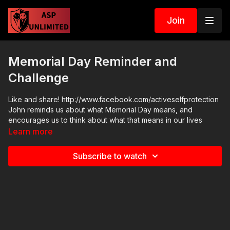
Join
Memorial Day Reminder and
Challenge
Like and share! http://www.facebook.com/activeselfprotection
John reminds us about what Memorial Day means, and
encourages us to think about what that means in our lives
Learn more
Subscribe to watch