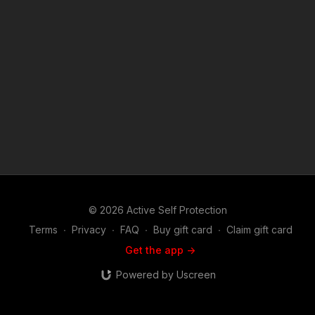
© 2026 Active Self Protection
Terms
∙
Privacy
∙
FAQ
∙
Buy gift card
∙
Claim gift card
Get the app ->
Powered by Uscreen