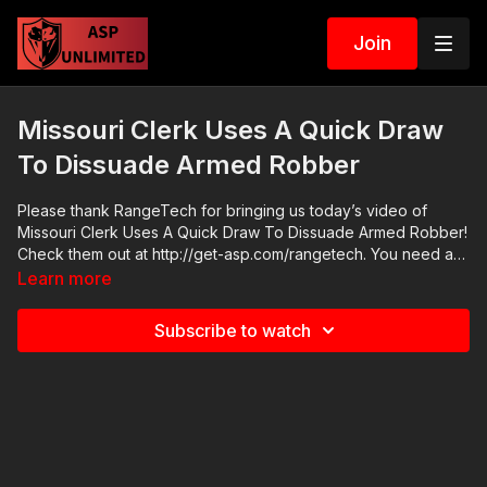
Join
Missouri Clerk Uses A Quick Draw
To Dissuade Armed Robber
Please thank RangeTech for bringing us today’s video of
Missouri Clerk Uses A Quick Draw To Dissuade Armed Robber!
Check them out at http://get-asp.com/rangetech. You need a
shot timer; because that which gets measured gets worked on.
Learn more
The RangeTech timer is the official timer of Active Self
Protection because it is versatile, reliable, feature-rich and
Subscribe to watch
very economical. Get a RangeTech shot timer today! 2021 ASP
National Conference: https://get-asp.com/ASPNC Check out
the ASP Instructor Certification Program at:
https://www.aspinstructors.com/ Cover Your ASP Tour:
https://get-asp.com/dpth ASP Extra:
http://youtube.com/activeselfprotectionextra ASP Community
Standards: https://activeselfprotection.com/page-guidelines/