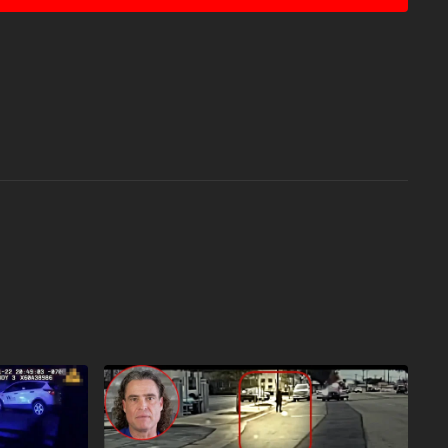
atute that might otherwise be infringing. Non-profit,
the balance in favor of fair use. Attitude. Skills. Plan.
sy of Vecteezy.com