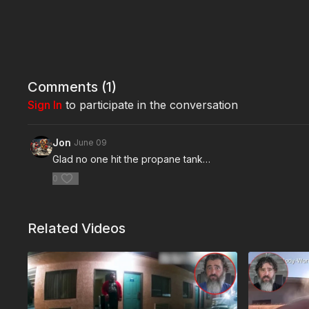
Comments (
1
)
Sign In
to participate in the conversation
Jon
June 09
Glad no one hit the propane tank…
0
Related Videos