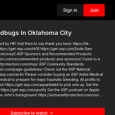
Sign in
Join
dbugs In Oklahoma City
 by HK! Visit them to say thank you here: https://hk-
Recommended Products:
ion.com/recommended-products-and-sponsors/ Come to a
n.com/shop/ ASP Community Standards:
e-guidelines/ Check out the ASP National
der buying an ASP Ankle Medical
dical to prepare for major traumatic bleeding. All profits to
! https://get-asp.com/aspanklekit to pick one up. Get the
 https://get-asp.com/spotify Get the ASP podcast on Apple:
om/our-
nder Section 107 of the
wance is made for "fair use" for purposes such as criticism,
 teaching, scholarship, and research. Fair use is a use
Subscribe to watch