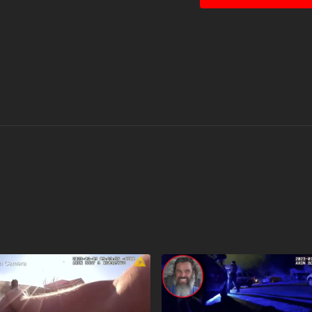
permitted by copyright st
educational, or personal use tips 
Countdown timer courte