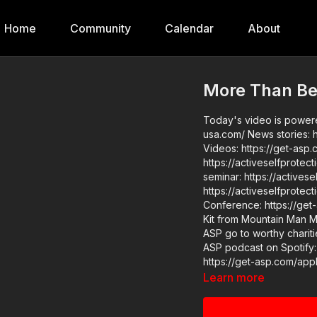
Home
Community
Calendar
About
More Than Be
Today's video is powered
usa.com/ News stories: https://get-asp.com/rk16 https://get-asp.com/5ode Raw
Videos: https://get-asp.com/xwy5 ASP Sponsors and 
https://activeselfprotect
seminar: https://activeselfprotectio
https://activeselfprotection.com/pag
Conference: https://get-asp.com/wr4o Please consi
Kit from Mountain Man Me
ASP go to worthy charities
ASP podcast on Spotify:
https://get-asp.com/apple John’s background: https://activeselfprotection.c
owner-and-founder-john-correia/ Copyright Disclaimer. U
Learn more
Copyright Act 1976, allo
comment, news reporting,