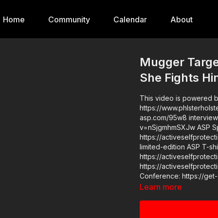
Home
Community
Calendar
About
Mugger Targe
She Fights H
This video is powered by
https://www.phlsterholsters.com/ News stories: https://get-asp
asp.com/95w8 interview with victim Raw Videos: https
v=nSjgmhmSXJw ASP Sponsors and Recommended Products:
https://activeselfprotec
limited-edition ASP T-shirt: ht
https://activeselfprotection.com/shop/ 
https://activeselfprotection.com/pag
Conference: https://ge
Learn more