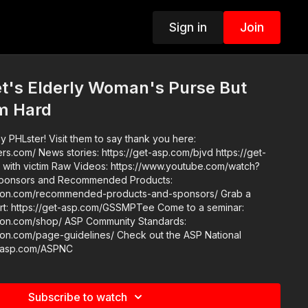
Sign in
Join
t's Elderly Woman's Purse But
im Hard
 PHLster! Visit them to say thank you here:
.com/bjvd https://get-
://www.youtube.com/watch?
tion.com/recommended-products-and-sponsors/ Grab a
tps://get-asp.com/GSSMPTee Come to a seminar:
ASP Community Standards:
e-guidelines/ Check out the ASP National
t-asp.com/ASPNC
Subscribe to watch