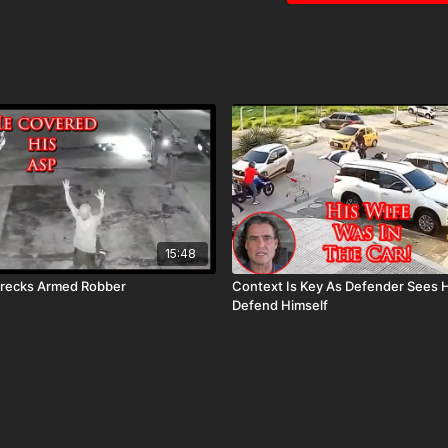
15:48
recks Armed Robber
Context Is Key As Defender Sees 
Defend Himself