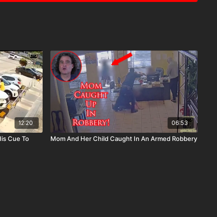
12:20
06:53
His Cue To
Mom And Her Child Caught In An Armed Robbery