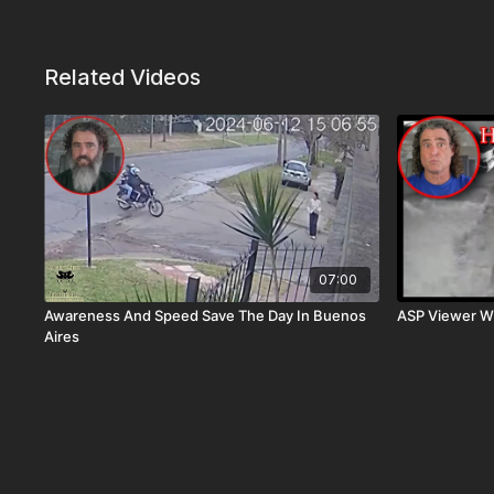
Related Videos
07:00
Awareness And Speed Save The Day In Buenos
ASP Viewer W
Aires