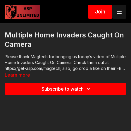
Join
Multiple Home Invaders Caught On
Camera
Please thank Magtech for bringing us today’s video of Multiple
Home Invaders Caught On Camera! Check them out at
https://get-asp.com/magtech; also, go drop a like on their FB
page at https://www.facebook.com/MagtechAmmo/ ASP Online
Learn more
Seminars: https://activeselfprotection.com/training/ 2020 ASP
National Conference: https://activeselfprotection.com/asp-
Subscribe to watch
national-conference-bullets-and-bibles-2020/ Cover Your ASP
Tour: https://get-asp.com/dpth Need a Quality Holster? Here
are a few that we recommend: Full Kydex Dark Star Gear -
https://get-asp.com/darkstar Henry Holsters - https://get-
asp.com/henryholsters KSG Armory - https://get-
asp.com/KSGArmory Three Quarter Kydex Black Arch Protos
M - https://get-asp.com/protos For more information -