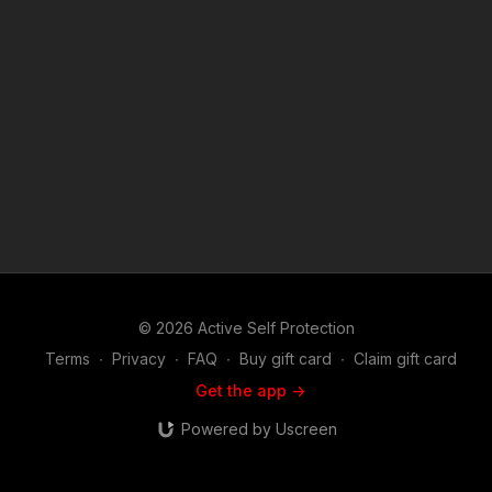
https://get-asp.com/holsters ASP merch is now in stock in the
store…go get a newly designed limited edition ASP polo!
http://get-asp.com/store If you value what we do at ASP, would
you consider becoming an ASP Patron Member to support the
work it takes to make the narrated videos like Multiple Home
Invaders Caught On Camera? https://get-asp.com/patron or
https://get-asp.com/patron-annual gives the details and
benefits. Raw video: https://bit.ly/2Frb2gj Attitude. Skills. Plan.
ASP Sponsors and Recommended Products:
https://activeselfprotection.com/recommended-products-and-
sponsors/ (music in the outro courtesy of Bensound at
http://www.bensound.com) Copyright Disclaimer. Under
Section 107 of the Copyright Act 1976, allowance is made for
"fair use" for purposes such as criticism, comment, news
reporting, teaching, scholarship, and research. Fair use is a
© 2026 Active Self Protection
use permitted by copyright statute that might otherwise be
infringing. Non-profit, educational or personal use tips the
Terms
∙
Privacy
∙
FAQ
∙
Buy gift card
∙
Claim gift card
balance in favor of fair use.
Get the app ->
Powered by Uscreen