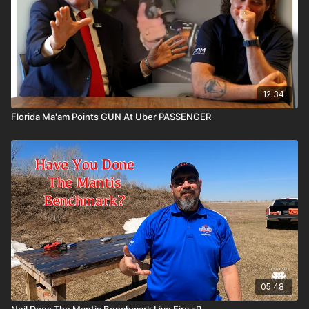
12:34
Florida Ma'am Points GUN At Uber PASSENGER
05:48
Neil Does The Mantis Benchmark Live Fire -P