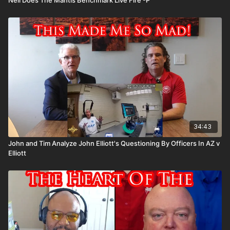
34:43
John and Tim Analyze John Elliott's Questioning By Officers In AZ v
Elliott