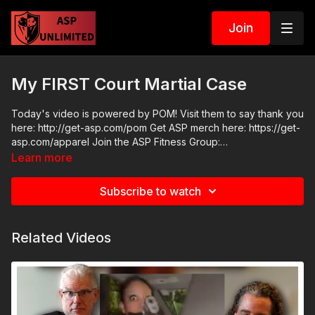
Join
My FIRST Court Martial Case
Today's video is powered by POM! Visit them to say thank you
here: http://get-asp.com/pom Get ASP merch here: https://get-
asp.com/apparel Join the ASP Fitness Group:
https://www.facebook.com/groups/850819488299282 Join
Learn more
the ASP Dry Fire Challenge:
https://www.facebook.com/groups/413083352472034 Please
Subscribe to watch
consider buying an ASP Ankle Medical Kit from Mountain Man
Medical to prepare for major traumatic bleeding. All profits to
ASP go to worthy charities! https://get-asp.com/aspanklekit to
Related Videos
pick one up ASP Community Standards:
https://activeselfprotection.com/page-guidelines/ Check out
the ASP National Conference: https://get-asp.com/ASPNC
Attitude. Skills. Plan.