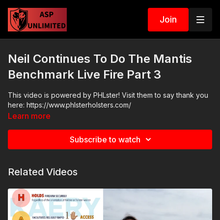
Join
Neil Continues To Do The Mantis
Benchmark Live Fire Part 3
This video is powered by PHLster! Visit them to say thank you
here: https://www.phlsterholsters.com/
Learn more
Subscribe to watch
Related Videos