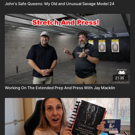
John's Safe Queens: My Old and Unusual Savage Model 24
21:35
Working On The Extended Prep And Press With Jay Macklin