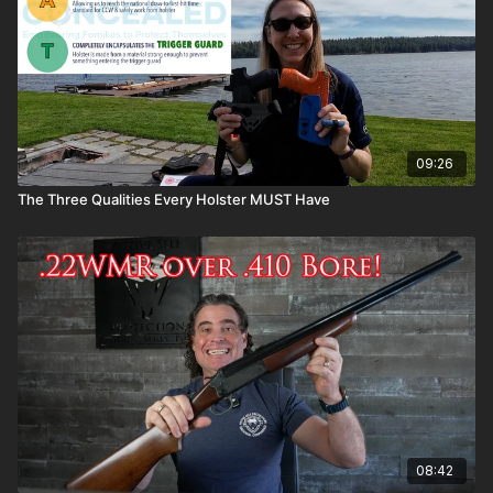
09:26
The Three Qualities Every Holster MUST Have
08:42