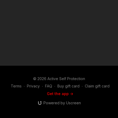
© 2026 Active Self Protection
Terms
∙
Privacy
∙
FAQ
∙
Buy gift card
∙
Claim gift card
Get the app ->
Powered by Uscreen