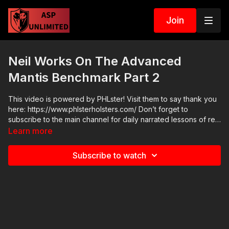
Join
Neil Works On The Advanced
Mantis Benchmark Part 2
This video is powered by PHLster! Visit them to say thank you
here: https://www.phlsterholsters.com/ Don’t forget to
subscribe to the main channel for daily narrated lessons of real
defensive encounters:
Learn more
http://www.youtube.com/activeselfprotection Our Facebook
page has TONS of good info for self-defenders:
Subscribe to watch
http://www.facebook.com/activeselfprotection Attitude. Skills.
Plan.