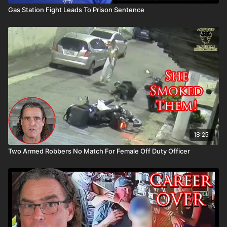
Gas Station Fight Leads To Prison Sentence
18:25
Two Armed Robbers No Match For Female Off Duty Officer