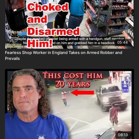
correia/ Copyright Disclaimer. Under Section 107 of the
Copyright Act 1976, allowance is made for "fair use" for
purposes such as criticism, comment, news reporting,
teaching, scholarship, and research. Fair use is a use permitted
by copyright statute that might otherwise be infringing. Non-
profit, educational, or personal use tips the balance in favor of
fair use. Attitude. Skills. Plan. Countdown timer courtesy of
05:44
Vecteezy.com
Fearless Shop Worker in England Takes on Armed Robber and
Prevails
08:13