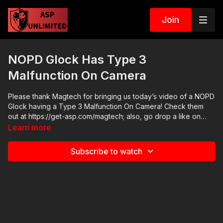
Join
NOPD Glock Has Type 3
Malfunction On Camera
Please thank Magtech for bringing us today’s video of a NOPD
Glock having a Type 3 Malfunction On Camera! Check them
out at https://get-asp.com/magtech; also, go drop a like on
their FB page at https://www.facebook.com/MagtechAmmo/
Learn more
National Conference event:
https://www.facebook.com/events/969316826775028/
Subscribe to watch
Register for the conference here and make your donation
here: https://fhftc.org/bullets-bibles-conference/ If you want to
train and get better at real life self-defense, join us on the ASP
Extra channel to learn how to respond to situations like a
NOPD Glock having a Type 3 Malfunction On Camera!
http://www.youtube.com/activeselfprotectionextra ASP merch
is now in stock in the store…go get a newly designed limited