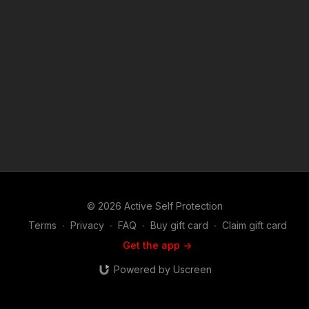
asp.com/rq3s Find a good instructor in your area and get some
training: https://get-asp.com/directory Attitude. Skills. Plan.
(music in the outro courtesy of Bensound at
http://www.bensound.com) Copyright Disclaimer. Under
Section 107 of the Copyright Act 1976, allowance is made for
"fair use" for purposes such as criticism, comment, news
reporting, teaching, scholarship, and research. Fair use is a
use permitted by copyright statute that might otherwise be
infringing. Non-profit, educational or personal use tips the
balance in favor of fair use.
© 2026 Active Self Protection
Terms
∙
Privacy
∙
FAQ
∙
Buy gift card
∙
Claim gift card
Get the app ->
Powered by Uscreen