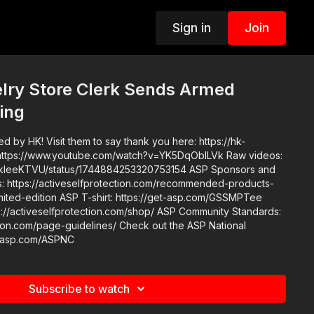
Sign in
Join
lry Store Clerk Sends Armed
ing
 by HK! Visit them to say thank you here: https://hk-
eKTVU/status/1744884253320753154 ASP Sponsors and
https://activeselfprotection.com/recommended-products-
elfprotection.com/shop/ ASP Community Standards:
e-guidelines/ Check out the ASP National
t-asp.com/ASPNC
Subscribe to watch