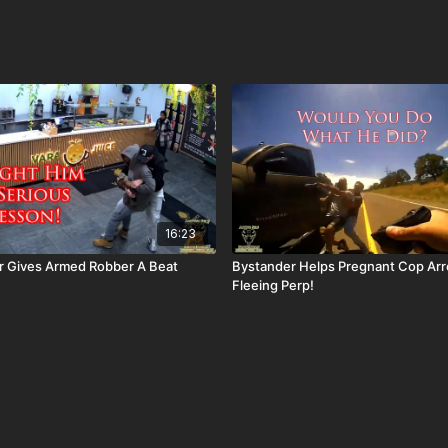
16:23
r Gives Armed Robber A Beat
Bystander Helps Pregnant Cop Arr
Fleeing Perp!