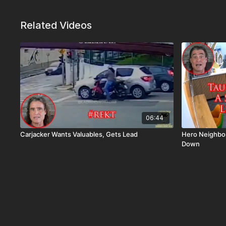
Related Videos
06:44
Carjacker Wants Valuables, Gets Lead
Hero Neighbo
Down