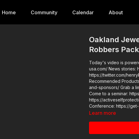
Home
Community
Calendar
About
Oakland Jewe
Robbers Pack
Today's video is powered
usa.com/ News stories: https://www.youtube.com/watch?v=YK5DqOblLVk Raw videos:
https://twitter.com/henrykle
Recommended Products: 
and-sponsors/ Grab a limited-edition ASP T-shirt: https://get-asp.com/GSSMPTee
Come to a seminar: https://actives
https://activeselfprotection.com/pag
Conference: https://ge
Learn more