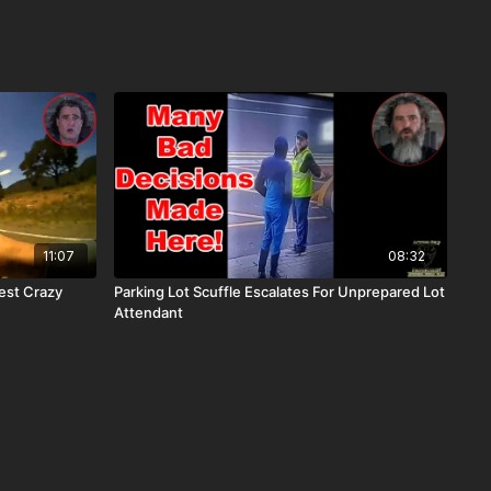
11:07
08:32
est Crazy
Parking Lot Scuffle Escalates For Unprepared Lot
Attendant