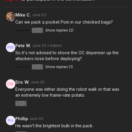
https://get-asp.com/tjth
Mike C.
June 03
https://www.instagram.com/p/DT1VpgpDTkB/
Can we pack a pocket Pom in our checked bags?
https://www.youtube.com/watch?v=CpTqaJxSh34
0
Show replies (2)
https://www.youtube.com/shorts/xjbm02hGmFA
Pete W.
June 03
• Edited
Today's video is powered by POM! Visit them to say
So it's not advised to shove the OC dispenser up the
attackers nose before deploying?
thank you here:
http://get-asp.com/pom
3
Show replies (1)
Get ASP merch here:
https://get-asp.com/apparel
Eric W.
June 05
Everyone was either doing the robot walk or that was
an extremely low frame-rate potato.
Join the ASP Fitness Group:
0
https://www.facebook.com/groups/850819488299282
Phillip
June 03
Join the ASP Dry Fire Challenge:
He wasn’t the brightest bulb in the pack.
https://www.facebook.com/groups/413083352472034