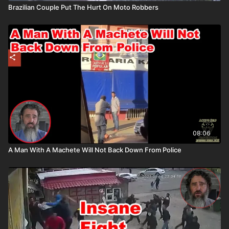
Brazilian Couple Put The Hurt On Moto Robbers
08:06
A Man With A Machete Will Not Back Down From Police