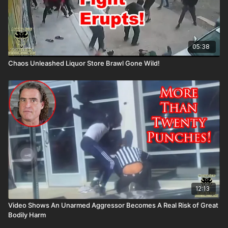
05:38
Chaos Unleashed Liquor Store Brawl Gone Wild!
12:13
Video Shows An Unarmed Aggressor Becomes A Real Risk of Great
Bodily Harm