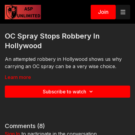
Join
OC Spray Stops Robbery In
Hollywood
An attempted robbery in Hollywood shows us why
carrying an OC spray can be a very wise choice.
Links:
Learn more
https://get-asp.com/1dpo
Subscribe to watch
https://get-asp.com/epf4
https://get-asp.com/qdo8
https://get-asp.com/h52p
Comments (
8
)
https://get-asp.com/3ec8
Sign In
to participate in the conversation