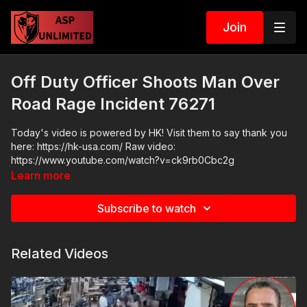
Join
Off Duty Officer Shoots Man Over
Road Rage Incident 76271
Today's video is powered by HK! Visit them to say thank you
here: https://hk-usa.com/ Raw video:
https://www.youtube.com/watch?v=ck9rb0Cbc2g
Learn more
Subscribe to watch
Related Videos