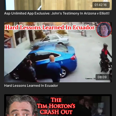
01:42:16
Asp Unlimited App Exclusive: John's Testimony In Arizona v Elliott!
08:09
Hard Lessons Learned In Ecuador