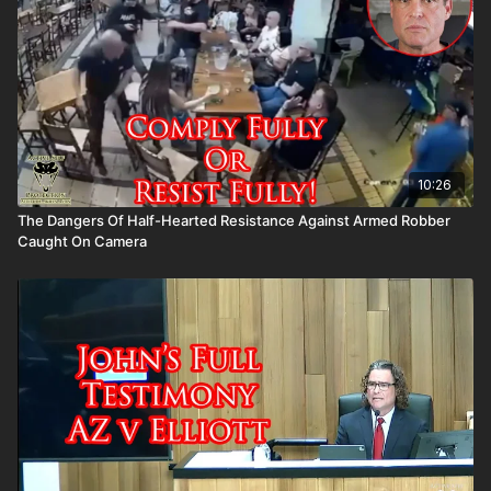
10:26
The Dangers Of Half-Hearted Resistance Against Armed Robber
Caught On Camera