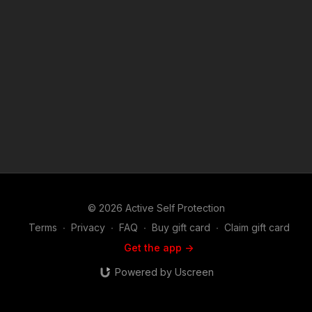
© 2026 Active Self Protection
Terms
∙
Privacy
∙
FAQ
∙
Buy gift card
∙
Claim gift card
Get the app ->
Powered by Uscreen