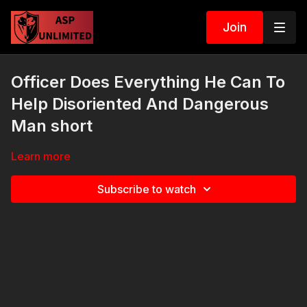
Join
Officer Does Everything He Can To
Help Disoriented And Dangerous
Man short
Learn more
Subscribe to watch