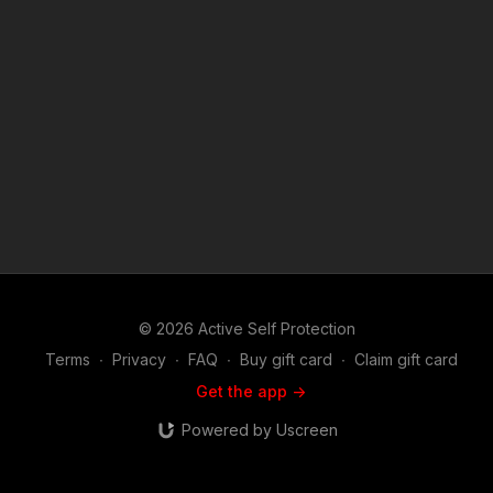
(music in the intro and outro courtesy of Bensound
at http://www.bensound.com) Copyright Disclaimer. Under
Section 107 of the Copyright Act 1976, allowance is made for
"fair use" for purposes such as criticism, comment, news
reporting, teaching, scholarship, and research. Fair use is a
use permitted by copyright statute that might otherwise be
infringing. Non-profit, educational or personal use tips the
balance in favor of fair use.
© 2026 Active Self Protection
Terms
∙
Privacy
∙
FAQ
∙
Buy gift card
∙
Claim gift card
Get the app ->
Powered by Uscreen