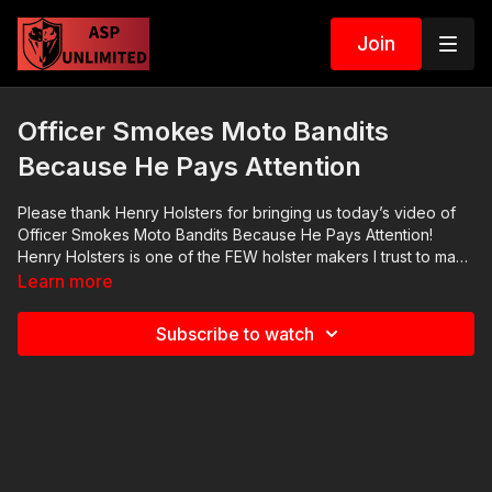
Join
Officer Smokes Moto Bandits
Because He Pays Attention
Please thank Henry Holsters for bringing us today’s video of
Officer Smokes Moto Bandits Because He Pays Attention!
Henry Holsters is one of the FEW holster makers I trust to make
a quality appendix carry holster that meets all the requirements
Learn more
of a holster. Their tagline is “Durable. Practical. Comfortable.”
Check them out at https://get-asp.com/henryholsters. 2020
Subscribe to watch
ASP National Conference:
https://activeselfprotection.com/asp-national-conference-
bullets-and-bibles-2020/ Cover Your ASP Tour: https://get-
asp.com/dpth Need a Quality Holster? Here are a few that we
recommend: Full Kydex Dark Star Gear - https://get-
asp.com/darkstar Henry Holsters - https://get-
asp.com/henryholsters KSG Armory - https://get-