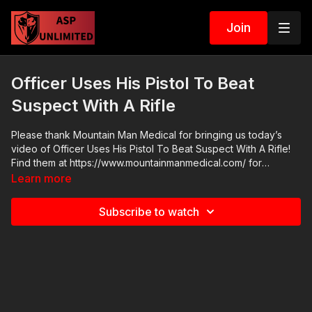
Join
Officer Uses His Pistol To Beat
Suspect With A Rifle
Please thank Mountain Man Medical for bringing us today’s
video of Officer Uses His Pistol To Beat Suspect With A Rifle!
Find them at https://www.mountainmanmedical.com/ for
comprehensive but compact trauma kits. They offer discounts
Learn more
for firearm instructors, teachers, veterans, and others. Check
out their selection of name brand quality components today.
Subscribe to watch
2021 ASP National Conference: https://get-asp.com/ASPNC
Cover Your ASP Tour: https://get-asp.com/dpth Monthly Online
Seminars: https://activeselfprotection.com/training/ ASP Extra:
http://youtube.com/activeselfprotectionextra Need a Quality
Holster? Here are a few that we recommend: Full Kydex Dark
Star Gear - https://get-asp.com/darkstar Henry Holsters -
https://get-asp.com/henryholsters KSG Armory - https://get-