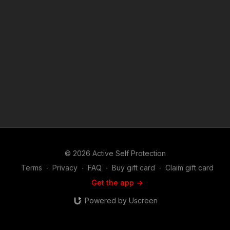
benefits. Raw video: https://www.youtube.com/watch?
v=S9AB05cvSW8 News stories:
https://www.youtube.com/watch?v=pPYCw08Iux0 https://get-
asp.com/tts2 https://get-asp.com/6wla ASP Sponsors and
Recommended Products:
https://activeselfprotection.com/recommended-products-and-
sponsors/ Copyright Disclaimer. Under Section 107 of the
Copyright Act 1976, allowance is made for "fair use" for
purposes such as criticism, comment, news reporting,
teaching, scholarship, and research. Fair use is a use permitted
by copyright statute that might otherwise be infringing. Non-
profit, educational or personal use tips the balance in favor of
fair use. Attitude. Skills. Plan.
© 2026 Active Self Protection
Terms
∙
Privacy
∙
FAQ
∙
Buy gift card
∙
Claim gift card
Get the app ->
Powered by Uscreen