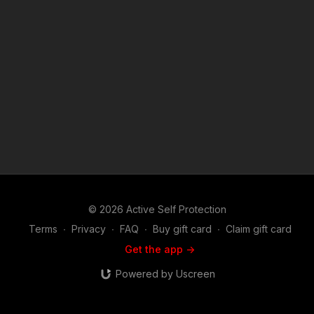
edition ASP polo! http://get-asp.com/store NEWS
STORIES/MORE INFO: https://get-asp.com/oriu
https://www.youtube.com/watch?v=zQ6Oojt--j4 If you value
what we do at ASP, would you consider becoming an ASP
Patron Member to support the work it takes to make the
narrated videos like Officers Deal With Dangerous Suicidal
Man? https://get-asp.com/patron or https://get-
asp.com/patron-annual gives the details and benefits. Attitude.
Skills. Plan. (music in the outro courtesy of Bensound at
http://www.bensound.com) Copyright Disclaimer. Under
Section 107 of the Copyright Act 1976, allowance is made for
"fair use" for purposes such as criticism, comment, news
reporting, teaching, scholarship, and research. Fair use is a
use permitted by copyright statute that might otherwise be
infringing. Non-profit, educational or personal use tips the
© 2026 Active Self Protection
balance in favor of fair use.
Terms
∙
Privacy
∙
FAQ
∙
Buy gift card
∙
Claim gift card
Get the app ->
Powered by Uscreen