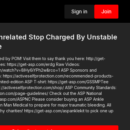
Sign in
Join
nrelated Stop Charged By Unstable
e
d by POM! Visit them to say thank you here: http://get-
h?v=8IHy6iYPh2w&rco=1 ASP Sponsors and
https://activeselfprotection.com/recommended-products-
elfprotection.com/shop/ ASP Community Standards:
e-guidelines/ Check out the ASP National
e consider buying an ASP Ankle
n Man Medical to prepare for major traumatic bleeding. All
thy charities! https://get-asp.com/aspanklekit to pick one up