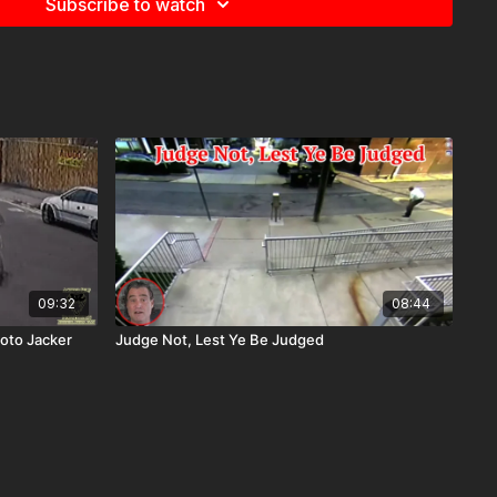
Subscribe to watch
09:32
08:44
oto Jacker
Judge Not, Lest Ye Be Judged