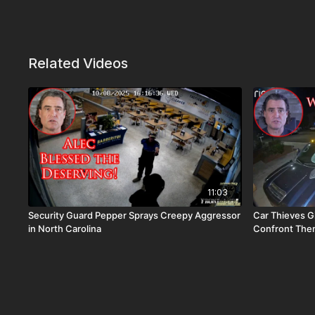
Related Videos
11:03
Security Guard Pepper Sprays Creepy Aggressor
Car Thieves G
in North Carolina
Confront Them