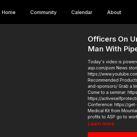
Home
Community
Calendar
About
Officers On U
Man With Pip
Today's video is powere
asp.com/pom News stories: https://get-asp.com/erdg Raw Videos:
https://www.youtube.com/watc
Recommended Products: 
and-sponsors/ Grab a limited-edition ASP T-shirt: https://get-asp.com/GSSMPTee
Come to a seminar: https://actives
https://activeselfprotection.com/pag
Conference: https://get-asp.com/ASPNC Pleas
Medical Kit from Mountai
profits to ASP go to wor
Learn more