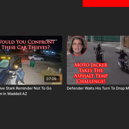
07:09
ive Stark Reminder Not To Go
Defender Waits His Turn To Drop M
 In Waddell AZ