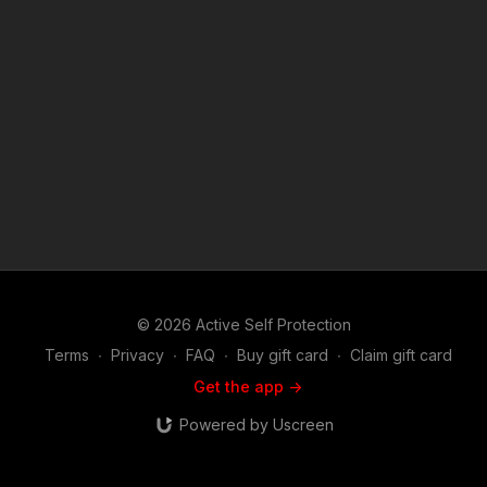
https://activeselfprotection.com/recommended-products-and-
sponsors/ If you value what we do at ASP, would you consider
becoming an ASP Patron Member to support making videos
like Officers Properly Detain Aggressive Meth User?
https://get-asp.com/patron or https://get-asp.com/patron-
annual gives the details and benefits. Copyright Disclaimer.
Under Section 107 of the Copyright Act 1976, allowance is
made for "fair use" for purposes such as criticism, comment,
news reporting, teaching, scholarship, and research. Fair use
is a use permitted by copyright statute that might otherwise be
infringing. Non-profit, educational or personal use tips the
balance in favor of fair use. Attitude. Skills. Plan.
© 2026 Active Self Protection
Terms
∙
Privacy
∙
FAQ
∙
Buy gift card
∙
Claim gift card
Get the app ->
Powered by Uscreen