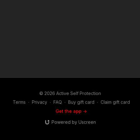
we do at ASP, would you consider becoming an ASP Patron
Member to support the work it takes to make the narrated
videos like officers respond to disorderly conduct call?
https://get-asp.com/patron or https://get-asp.com/patron-
annual gives the details and benefits. Raw video:
https://youtu.be/k9bo1mXR-d4 Second raw video: https://get-
asp.com/jpp6 News story: https://get-asp.com/gd2q Find a
good instructor in your area and get some training: https://get-
asp.com/directory Attitude. Skills. Plan. (music in the outro
courtesy of Bensound at http://www.bensound.com) Copyright
Disclaimer. Under Section 107 of the Copyright Act 1976,
allowance is made for "fair use" for purposes such as criticism,
comment, news reporting, teaching, scholarship, and research.
Fair use is a use permitted by copyright statute that might
otherwise be infringing. Non-profit, educational or personal
© 2026 Active Self Protection
use tips the balance in favor of fair use.
Terms
∙
Privacy
∙
FAQ
∙
Buy gift card
∙
Claim gift card
Get the app ->
Powered by Uscreen