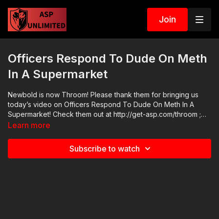
Join
Officers Respond To Dude On Meth
In A Supermarket
Newbold is now Throom! Please thank them for bringing us
today’s video on Officers Respond To Dude On Meth In A
Supermarket! Check them out at http://get-asp.com/throom ;
their FB page https://www.facebook.com/throomtargets/ has
Learn more
good information too. I use their targets in my classes and
training and they’re a great alternative to steel! Online Home
Subscribe to watch
Defense Seminar: https://get-asp.com/mayseminar2021 2021
ASP National Conference: https://get-asp.com/ASPNC Check
out the ASP Instructor Certification Program at:
https://www.aspinstructors.com/ Cover Your ASP Tour:
https://get-asp.com/dpth ASP Extra:
http://youtube.com/activeselfprotectionextra ASP Community
Standards: https://activeselfprotection.com/page-guidelines/