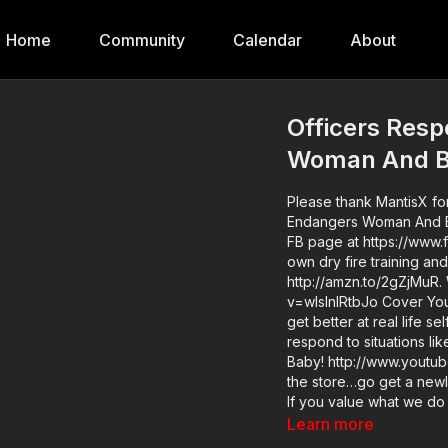
Home
Community
Calendar
About
Officers Res
Woman And 
Please thank MantisX fo
Endangers Woman And Bab
FB page at https://www.
own dry fire training an
http://amzn.to/2gZjMuR.
v=wIslnlRtbJo Cover Your ASP Tour: https://get-asp.com/dpth If you want to train and
get better at real life s
respond to situations 
Baby! http://www.youtube.com/active
the store…go get a newl
If you value what we d
Member to support the wo
Learn more
Respond To Man Who En