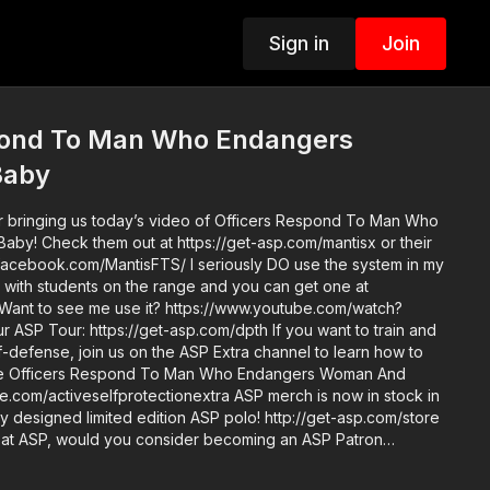
Sign in
Join
pond To Man Who Endangers
Baby
r bringing us today’s video of Officers Respond To Man Who
y! Check them out at https://get-asp.com/mantisx or their
facebook.com/MantisFTS/ I seriously DO use the system in my
d with students on the range and you can get one at
 Want to see me use it? https://www.youtube.com/watch?
elf-defense, join us on the ASP Extra channel to learn how to
like Officers Respond To Man Who Endangers Woman And
selfprotectionextra ASP merch is now in stock in
y designed limited edition ASP polo! http://get-asp.com/store
o at ASP, would you consider becoming an ASP Patron
rk it takes to make the narrated videos like Officers
dangers Woman And Baby? https://get-asp.com/patron or