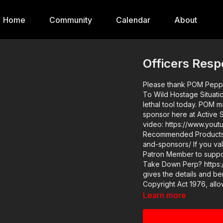
Home
Community
Calendar
About
Officers Resp
Please thank POM Pepper
To Wild Hostage Situation! Find them at https://get-asp.com/POM and order y
lethal tool today. POM makes a great product and we are glad to have them as a
sponsor here at Active Se
video: https://www.youtube.com/watch?v=nZPhEqfZxSk ASP Sponsors and
Recommended Products: 
and-sponsors/ If you value what we do at ASP, would you consider becoming an ASP
Patron Member to suppo
Take Down Perp? https:/
gives the details and benefits. Copyright Disclaimer. Under Se
Copyright Act 1976, allo
comment, news reporting,
Learn more
permitted by copyright st