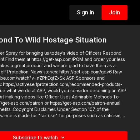
Sign in
Join
ond To Wild Hostage Situation
 Spray for bringing us today’s video of Officers Respond
our less
lf Protection. News stories: https://get-asp.com/gqv6 Raw
https://activeselfprotection.com/recommended-products-
rt making videos like Officer Uses Admirable Methods To
/get-asp.com/patron or https://get-asp.com/patron-annual
ction 107 of the
wance is made for "fair use" for purposes such as criticism,
 teaching, scholarship, and research. Fair use is a use
atute that might otherwise be infringing. Non-profit,
educational or personal use tips the balance in favor of fair use. Attitude. Skills. Plan.
Subscribe to watch