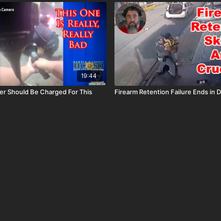
19:44
er Should Be Charged For This
Firearm Retention Failure Ends in D