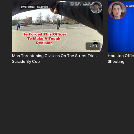
12:53
Man Threatening Civilians On The Street Tries
Houston Offic
Suicide By Cop
Shooting