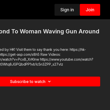
Sign in
Join
pond To Woman Waving Gun Around
 by HK! Visit them to say thank you here: https://hk-
m/watch?v=PcxB_XrKlnw https://www.youtube.com/watch?
LR0Wtq8JGPQbdPP1vb1c5n3ZPP_s27vIz
Subscribe to watch