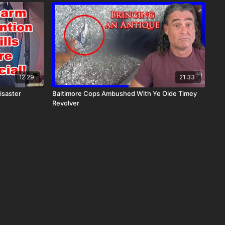
12:29
21:33
isaster
Baltimore Cops Ambushed With Ye Olde Timey
Revolver