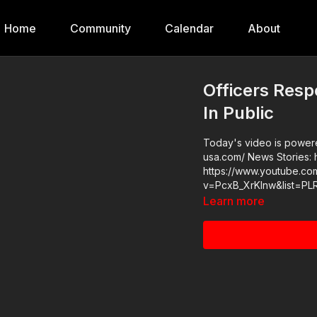
Home
Community
Calendar
About
Officers Res
In Public
Today's video is powered
usa.com/ News Stories: https://get-asp.com/s8h5 Raw Videos:
https://www.youtube.co
v=PcxB_XrKlnw&list=P
Learn more