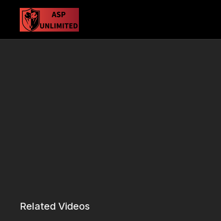
Related Videos