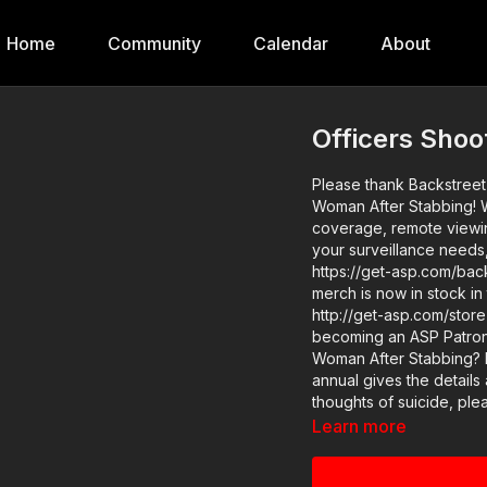
Home
Community
Calendar
About
Officers Sho
Please thank Backstreet 
Woman After Stabbing! W
coverage, remote viewing
your surveillance needs
https://get-asp.com/backstreet and thank them for sponsoring 
merch is now in stock in
http://get-asp.com/store If you value what we do at ASP, would you consid
becoming an ASP Patron
Woman After Stabbing? h
annual gives the details and benefits. If you or a lov
thoughts of suicide, please call 988 or
podcast on spotify: http
Learn more
asp.com/apple Raw video: https://www.youtube.com/watch?v=fgeIDhM20Rc
https://www.youtube.co