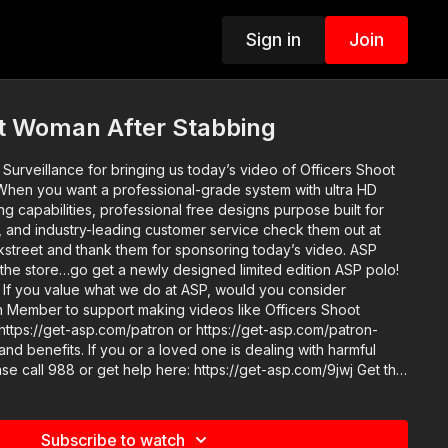
Sign in
Join
ot Woman After Stabbing
Surveillance for bringing us today’s video of Officers Shoot
hen you want a professional-grade system with ultra HD
 capabilities, professional free designs purpose built for
, and industry-leading customer service check them out at
today’s video. ASP
 the store…go get a newly designed limited edition ASP polo!
er
 Member to support making videos like Officers Shoot
ttps://get-asp.com/patron or https://get-asp.com/patron-
ed one is dealing with harmful
 get help here: https://get-asp.com/9jwj Get the
s://get-asp.com/spotify Get the podcast on Apple: https://get-
m/watch?v=J-xk6jgEr8o https://www.youtube.com/watch?
Subscribe to watch