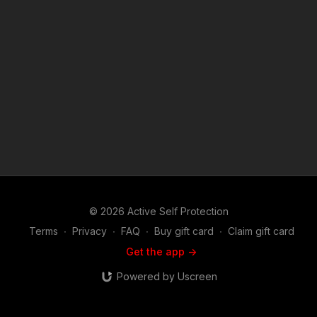
© 2026 Active Self Protection
Terms
∙
Privacy
∙
FAQ
∙
Buy gift card
∙
Claim gift card
Get the app ->
Powered by Uscreen