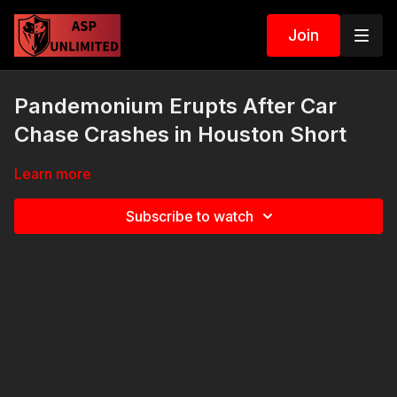
Join
Pandemonium Erupts After Car
Chase Crashes in Houston Short
Learn more
Subscribe to watch