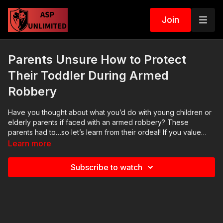
Join
Parents Unsure How to Protect
Their Toddler During Armed
Robbery
Have you thought about what you’d do with young children or
elderly parents if faced with an armed robbery? These
parents had to…so let’s learn from their ordeal! If you value
what we do at ASP, would you consider becoming an ASP
Learn more
Patron Member to support the work it takes to make the
narrated videos like this armed robbery? https://get-
Subscribe to watch
asp.com/patron gives the details. Want to learn more? There
are 8 additional lessons, 3 class starters for instructors, and
links to more information about this video on our website:
https://get-asp.com/p08d Attitude. Skills. Plan. (music in the
outro courtesy of Bensound at http://www.bensound.com)
Copyright Disclaimer. Under Section 107 of the Copyright Act