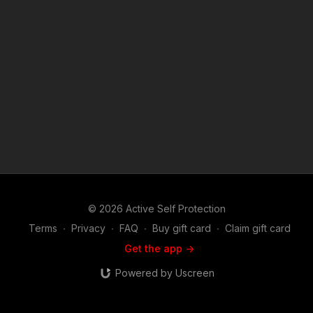
1976, allowance is made for "fair use" for purposes such as
criticism, comment, news reporting, teaching, scholarship, and
research. Fair use is a use permitted by copyright statute that
might otherwise be infringing. Non-profit, educational or
personal use tips the balance in favor of fair use.
© 2026 Active Self Protection
Terms
∙
Privacy
∙
FAQ
∙
Buy gift card
∙
Claim gift card
Get the app ->
Powered by Uscreen