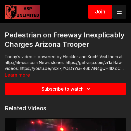
Join
Pedestrian on Freeway Inexplicably
Charges Arizona Trooper
Today’s video is powered by Heckler and Koch! Visit them at
http://hk-usa.com News stories: https://get-asp.com/zr1a Raw
videos: https://youtu.be/nkxIxjYOiDY?si=46b7iN4gQH4IXdCG
Get ASP merch here: https://get-asp.com/apparel Join the ASP
Learn more
Dry Fire Challenge:
https://www.facebook.com/groups/413083352472034 ASP
Subscribe to watch
Sponsors and Recommended Products:
https://activeselfprotection.com/recommended-products-and-
sponsors/ ASP Community Standards:
Related Videos
https://activeselfprotection.com/page-guidelines/ Check out
the ASP National Conference: https://get-asp.com/ASPNC
Please consider buying an ASP Ankle Medical Kit from
Mountain Man Medical to prepare for major traumatic bleeding.