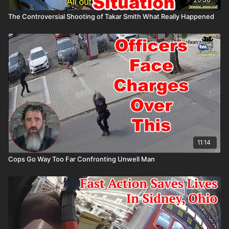
The Controversial Shooting of Takar Smith What Really Happened
11:14
Cops Go Way Too Far Confronting Unwell Man