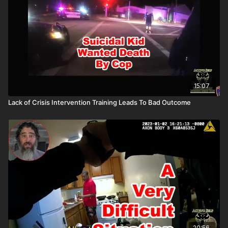
All profits to ASP go to worthy charities! https://get-
asp.com/aspanklekit to pick one up John’s background:
https://get-asp.com/john Attitude. Skills. Plan.
15:07
Lack of Crisis Intervention Training Leads To Bad Outcome
20:56