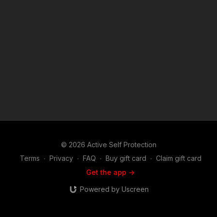
of the Copyright Act 1976, allowance is made for "fair use" for
purposes such as criticism, comment, news reporting,
teaching, scholarship, and research. Fair use is a use permitted
by copyright statute that might otherwise be infringing. Non-
profit, educational or personal use tips the balance in favor of
fair use. Attitude. Skills. Plan.
© 2026 Active Self Protection
Terms
∙
Privacy
∙
FAQ
∙
Buy gift card
∙
Claim gift card
Get the app ->
Powered by Uscreen