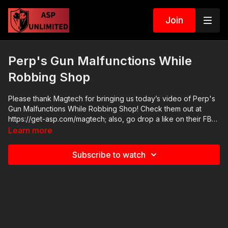
Join
Perp's Gun Malfunctions While
Robbing Shop
Please thank Magtech for bringing us today’s video of Perp's
Gun Malfunctions While Robbing Shop! Check them out at
https://get-asp.com/magtech; also, go drop a like on their FB
page at https://www.facebook.com/MagtechAmmo/ News
Learn more
stories: There are no news stories. Raw video:
https://www.youtube.com/watch?v=-M6chxHMRdE ASP
Subscribe to watch
Sponsors and Recommended Products:
https://activeselfprotection.com/recommended-products-and-
sponsors/ If you value what we do at ASP, would you consider
becoming an ASP Patron Member to support making videos
like Perp's Gun Malfunctions While Robbing Shop? https://get-
asp.com/patron or https://get-asp.com/patron-annual gives the
details and benefits. Copyright Disclaimer. Under Section 107