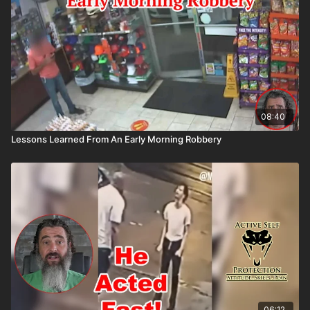
08:40
Lessons Learned From An Early Morning Robbery
06:12