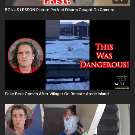
BONUS LESSON Picture Perfect Disarm Caught On Camera
04:33
Polar Bear Comes After Villager On Remote Arctic Island