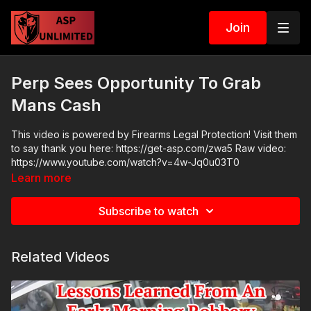
Join
Perp Sees Opportunity To Grab
Mans Cash
This video is powered by Firearms Legal Protection! Visit them
to say thank you here: https://get-asp.com/zwa5 Raw video:
https://www.youtube.com/watch?v=4w-Jq0u03T0
Learn more
Subscribe to watch
Related Videos