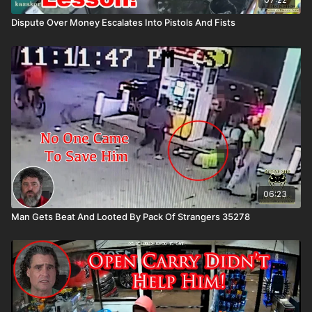
Dispute Over Money Escalates Into Pistols And Fists
06:23
Man Gets Beat And Looted By Pack Of Strangers 35278