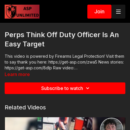
Join
Perps Think Off Duty Officer Is An
Easy Target
This video is powered by Firearms Legal Protection! Visit them
to say thank you here: https://get-asp.com/zwa5 News stories:
https://get-asp.com/8dlp Raw video:
https://www.youtube.com/watch?v=q-p8ZDHsQ64 https://get-
Learn more
asp.com/1uyw https://get-asp.com/7alj
Subscribe to watch
Related Videos