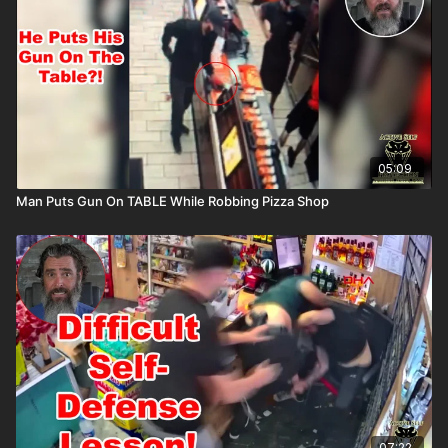
05:09
Man Puts Gun On TABLE While Robbing Pizza Shop
07:22