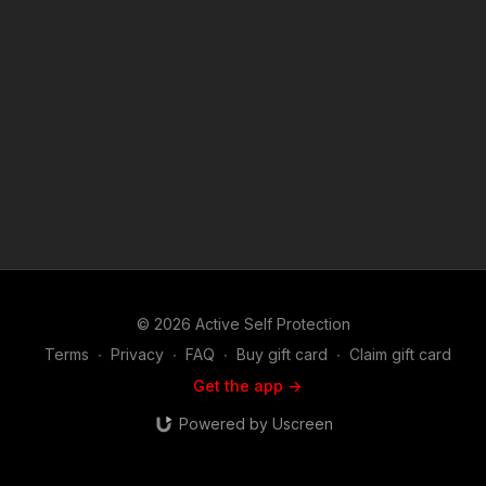
videos like peruvian good samaritan steps in? https://get-
asp.com/patron or https://get-asp.com/patron-annual gives the
details and benefits. Raw video: https://youtu.be/pxOjBvaFhzU
News story with raw video: https://get-asp.com/49hl Second
news story with raw video: https://get-asp.com/3khc Third
news story with raw video: https://get-asp.com/s02b Find a
good instructor in your area and get some training: https://get-
asp.com/directory Attitude. Skills. Plan. (music in the outro
courtesy of Bensound at http://www.bensound.com) Copyright
Disclaimer. Under Section 107 of the Copyright Act 1976,
allowance is made for "fair use" for purposes such as criticism,
comment, news reporting, teaching, scholarship, and research.
Fair use is a use permitted by copyright statute that might
otherwise be infringing. Non-profit, educational or personal
use tips the balance in favor of fair use.
© 2026 Active Self Protection
Terms
∙
Privacy
∙
FAQ
∙
Buy gift card
∙
Claim gift card
Get the app ->
Powered by Uscreen