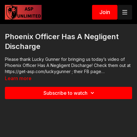
Join
Phoenix Officer Has A Negligent
Discharge
Please thank Lucky Gunner for bringing us today’s video of
Phoenix Officer Has A Negligent Discharge! Check them out at
https://get-asp.com/luckygunner ; their FB page
https://www.facebook.com/Lucky.Gunner.Ammo/ has good
Learn more
information and their YT channel has a lot of highly useful
videos: https://www.youtube.com/user/luckygunnervideo ASP
Subscribe to watch
Online Seminars: https://activeselfprotection.com/training/
2020 ASP National Conference:
https://activeselfprotection.com/asp-national-conference-
bullets-and-bibles-2020/ Cover Your ASP Tour: https://get-
asp.com/dpth Need a Quality Holster? Here are a few that we
recommend: Full Kydex Dark Star Gear - https://get-
asp.com/darkstar Henry Holsters - https://get-