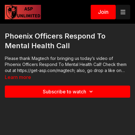
Join
Phoenix Officers Respond To
Mental Health Call
Please thank Magtech for bringing us today’s video of
Phoenix Officers Respond To Mental Health Call! Check them
out at https://get-asp.com/magtech; also, go drop a like on
their FB page at https://www.facebook.com/MagtechAmmo/
Learn more
2021 ASP National Conference: https://get-asp.com/ASPNC
April’s Emotional Fitness Seminar: https://get-
Subscribe to watch
asp.com/april2021ef Check out the ASP Instructor Certification
Program at: https://www.aspinstructors.com/ Cover Your ASP
Tour: https://get-asp.com/dpth ASP Extra:
http://youtube.com/activeselfprotectionextra Need a Quality
Holster? Here are a few that we recommend: Full Kydex Dark
Star Gear - https://get-asp.com/darkstar Henry Holsters -
https://get-asp.com/henryholsters KSG Armory - https://get-