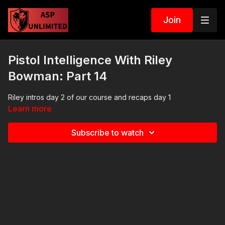
Join
Pistol Intelligence With Riley
Bowman: Part 14
Riley intros day 2 of our course and recaps day 1
Learn more
Subscribe to watch