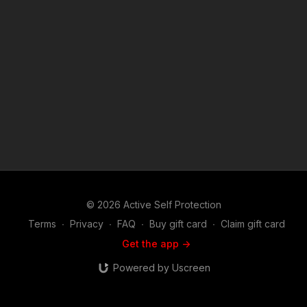
© 2026 Active Self Protection
Terms
∙
Privacy
∙
FAQ
∙
Buy gift card
∙
Claim gift card
Get the app ->
Powered by Uscreen