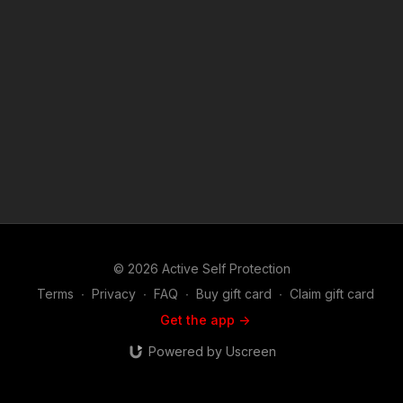
© 2026 Active Self Protection
Terms
∙
Privacy
∙
FAQ
∙
Buy gift card
∙
Claim gift card
Get the app ->
Powered by Uscreen