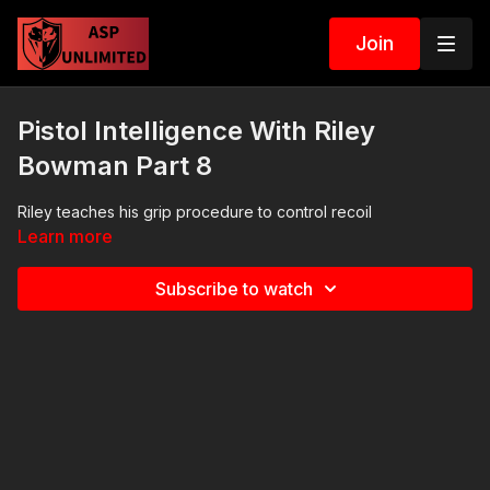
Join
Pistol Intelligence With Riley
Bowman Part 8
Riley teaches his grip procedure to control recoil
Learn more
Subscribe to watch