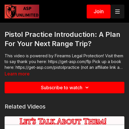
Join
Pistol Practice Introduction: A Plan
For Your Next Range Trip?
This video is powered by Firearms Legal Protection! Visit them
to say thank you here: https://get-asp.com/flp Pick up a book
here: https://get-asp.com/pistolpractice (not an affiliate link and
not sponsored content) Get ASP merch here: https://get-
Learn more
asp.com/apparel Join the ASP Fitness Group:
https://www.facebook.com/groups/850819488299282 Join
Subscribe to watch
the ASP Dry Fire Challenge:
https://www.facebook.com/groups/413083352472034 Please
consider buying an ASP Ankle Medical Kit from Mountain Man
Related Videos
Medical to prepare for major traumatic bleeding. All profits to
ASP go to worthy charities! https://get-asp.com/aspanklekit to
pick one up ASP Community Standards:
https://activeselfprotection.com/page-guidelines/ Check out