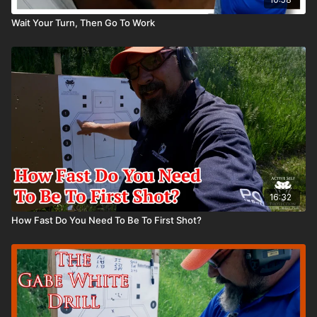
Wait Your Turn, Then Go To Work
16:32
How Fast Do You Need To Be To First Shot?