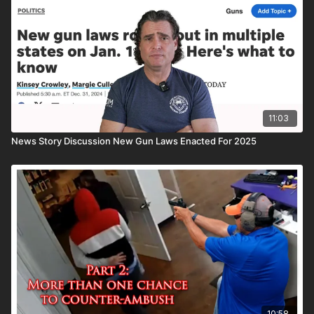
the ASP National Conference: https://get-asp.com/ASPNC
Attitude. Skills. Plan.
11:03
News Story Discussion New Gun Laws Enacted For 2025
10:58