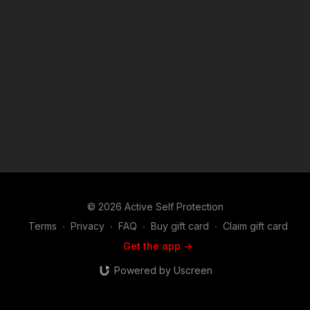
http://get-asp.com/store If you value what we do at ASP, would
you consider becoming an ASP Patron Member to support the
work it takes to make the narrated videos like Police Respond
To Gun Class Thief? https://get-asp.com/patron or https://get-
asp.com/patron-annual gives the details and benefits. Attitude.
Skills. Plan. ASP Sponsors and Recommended Products:
https://activeselfprotection.com/recommended-products-and-
sponsors/ (music in the outro courtesy of Bensound at
http://www.bensound.com) Copyright Disclaimer. Under
Section 107 of the Copyright Act 1976, allowance is made for
"fair use" for purposes such as criticism, comment, news
reporting, teaching, scholarship, and research. Fair use is a
use permitted by copyright statute that might otherwise be
infringing. Non-profit, educational or personal use tips the
balance in favor of fair use.
© 2026 Active Self Protection
Terms
∙
Privacy
∙
FAQ
∙
Buy gift card
∙
Claim gift card
Get the app ->
Powered by Uscreen