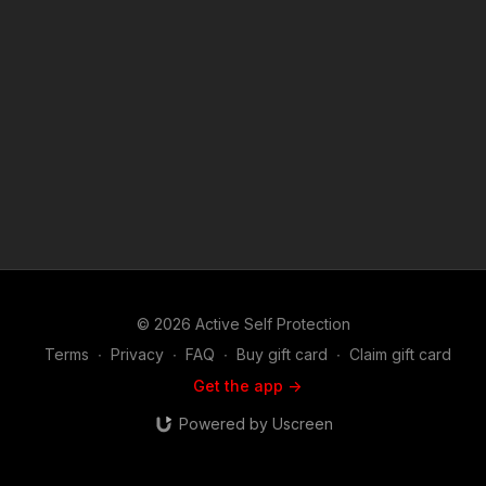
© 2026 Active Self Protection
Terms
∙
Privacy
∙
FAQ
∙
Buy gift card
∙
Claim gift card
Get the app ->
Powered by Uscreen