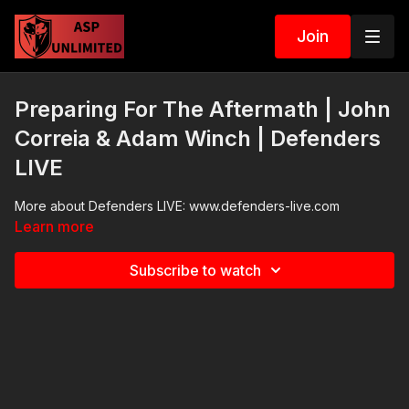
Join
Preparing For The Aftermath | John
Correia & Adam Winch | Defenders
LIVE
More about Defenders LIVE: www.defenders-live.com
Learn more
Subscribe to watch