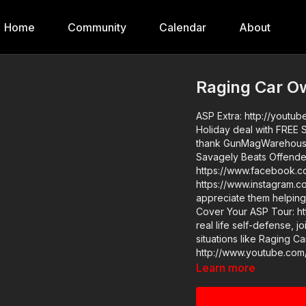
Home
Community
Calendar
About
Raging Car O
ASP Extra: http://youtube.com/act
Holiday deal with FREE SHI
thank GunMagWarehouse 
Savagely Beats Offender
https://www.facebook.c
https://www.instagram.c
appreciate them helping
Cover Your ASP Tour: https://get-asp.com/d
real life self-defense, 
situations like Raging 
http://www.youtube.com/activeselfprotec
store…go get a newly des
Learn more
you value what we do a
to support the work it 