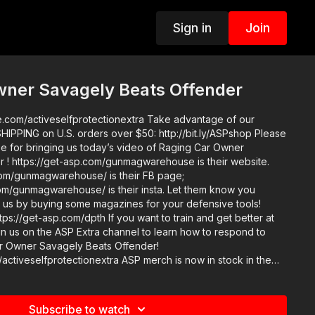
Sign in
Join
wner Savagely Beats Offender
iveselfprotectionextra Take advantage of our
PPING on U.S. orders over $50: http://bit.ly/ASPshop Please
for bringing us today’s video of Raging Car Owner
 ! https://get-asp.com/gunmagwarehouse is their website.
om/gunmagwarehouse/ is their FB page;
om/gunmagwarehouse/ is their insta. Let them know you
 us by buying some magazines for your defensive tools!
pth If you want to train and get better at
join us on the ASP Extra channel to learn how to respond to
Car Owner Savagely Beats Offender!
tionextra ASP merch is now in stock in the
igned limited edition ASP polo! http://get-asp.com/store If
t ASP, would you consider becoming an ASP Patron Member
takes to make the narrated videos like Raging Car Owner
Subscribe to watch