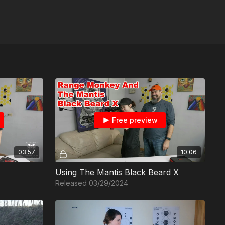
Free preview
03:57
10:06
Using The Mantis Black Beard X
Released 03/29/2024