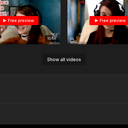
Free preview
Free preview
10:54
Monkey And Bean: How Do You Track Good Habits?
d on 5/11/2023
Show all videos
Free preview
Free preview
08:29
Range Monkey Does The Laser Academy Target Transition Drill