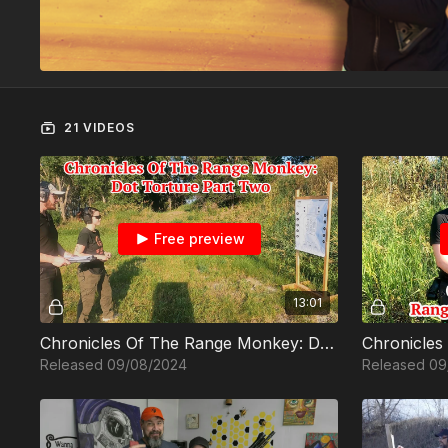
21 VIDEOS
Free preview
13:01
Chronicles Of The Range Monkey: Dot Torture Part Two
Released 09/08/2024
Released 09