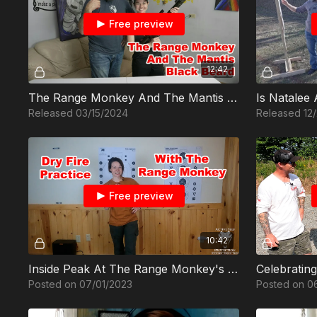
Free preview
12:42
The Range Monkey And The Mantis Black Beard
Is Natalee
Released 03/15/2024
Released 12
Free preview
10:42
Inside Peak At The Range Monkey's Dry Fire Practice
Posted on 07/01/2023
Posted on 0