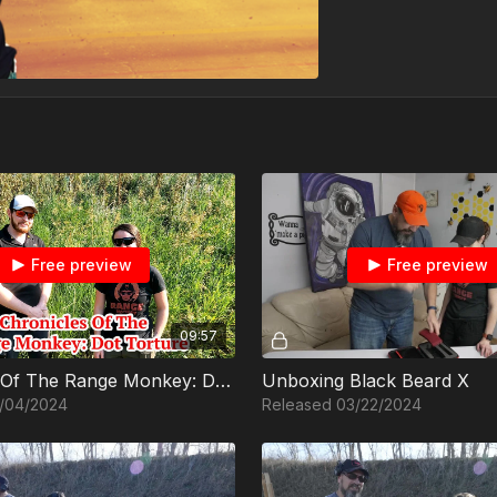
Free preview
Free preview
09:57
Chronicles Of The Range Monkey: Dot Torture
Unboxing Black Beard X
/04/2024
Released 03/22/2024