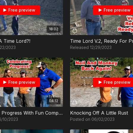
Free preview
Free preview
18:02
 A Time Lord?!
Time Lord V.2, Ready For P
/22/2023
Released 12/29/2023
Free preview
Free preview
04:12
Celebrating Progress With Fun Competition
Knocking Off A Little Rust
6/10/2023
Posted on 06/02/2023