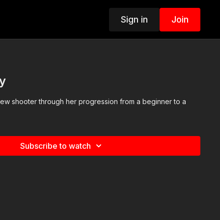
Sign in
Join
y
 new shooter through her progression from a beginner to a
Subscribe to watch