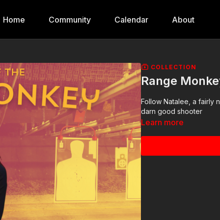
Home
Community
Calendar
About
COLLECTION
Range Monke
Follow Natalee, a fairly
darn good shooter
Learn more