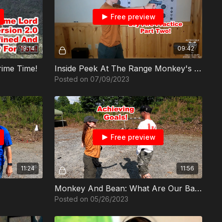
Free preview
19:14
09:42
rime Time!
Inside Peek At The Range Monkey's Dry Fire Practice Part 2
Posted on 07/09/2023
Free preview
11:24
11:56
Monkey And Bean: What Are Our Baselines?
Posted on 05/26/2023