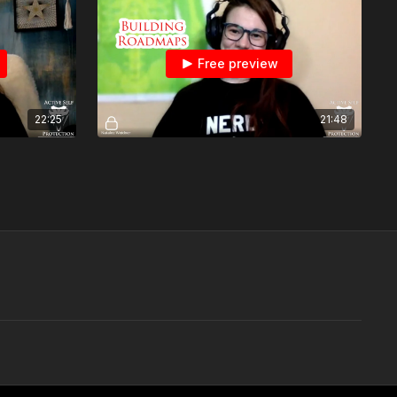
Free preview
22:25
21:48
Monkey And Bean: Establishing A Roadmap To Get To Your Goals
How To Build A Roadmap To Reach Your Goals With Chris Bean
Free preview
12:21
08:53
Range Monkey Does More Practice On The Mantis X
Range Monkey Does Open Training On The Mantis