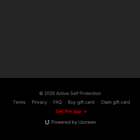
© 2026 Active Self Protection
Terms
∙
Privacy
∙
FAQ
∙
Buy gift card
∙
Claim gift card
Get the app ->
Powered by Uscreen