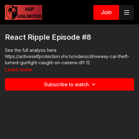
Join
React Ripple Episode #8
See the full analysis here.
https://activeselfprotection.vhx.tv/videos/driveway-car-theft-
turned-gunfight-caught-on-camera-dl1-12
Learn more
Subscribe to watch