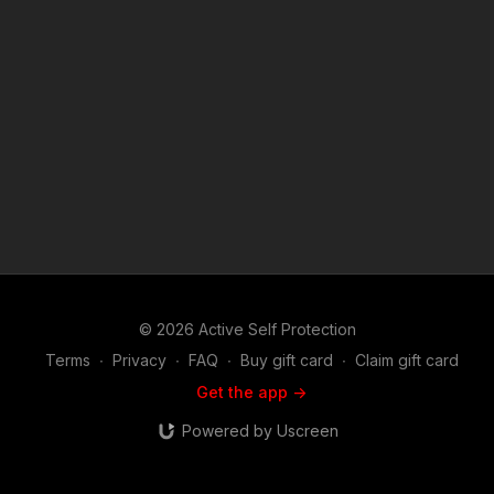
Louisiana? https://get-asp.com/patron or https://get-
asp.com/patron-annual gives the details and benefits. News
Story: https://get-asp.com/q3bh Attitude. Skills. Plan. ASP
Sponsors and Recommended Products:
https://activeselfprotection.com/recommended-products-and-
sponsors/ Copyright Disclaimer. Under Section 107 of the
Copyright Act 1976, allowance is made for "fair use" for
purposes such as criticism, comment, news reporting,
teaching, scholarship, and research. Fair use is a use permitted
by copyright statute that might otherwise be infringing. Non-
profit, educational or personal use tips the balance in favor of
fair use.
© 2026 Active Self Protection
Terms
∙
Privacy
∙
FAQ
∙
Buy gift card
∙
Claim gift card
Get the app ->
Powered by Uscreen