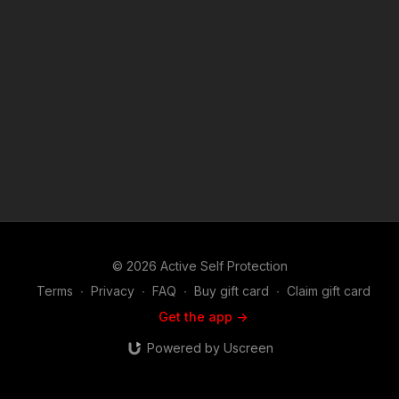
https://get-asp.com/bgl2 https://get-asp.com/vhkk https://get-
asp.com/feoy Raw video: https://get-asp.com/vz6s https://get-
asp.com/6ctx ASP Sponsors and Recommended Products:
https://activeselfprotection.com/recommended-products-and-
sponsors/ If you value what we do at ASP, would you consider
becoming an ASP Patron Member to support making videos
like Retired Officer Protects His Garage From Attackers?
https://get-asp.com/patron or https://get-asp.com/patron-
annual gives the details and benefits. Copyright Disclaimer.
Under Section 107 of the Copyright Act 1976, allowance is
made for "fair use" for purposes such as criticism, comment,
news reporting, teaching, scholarship, and research. Fair use
is a use permitted by copyright statute that might otherwise be
infringing. Non-profit, educational or personal use tips the
balance in favor of fair use. Attitude. Skills. Plan.
© 2026 Active Self Protection
Terms
∙
Privacy
∙
FAQ
∙
Buy gift card
∙
Claim gift card
Get the app ->
Powered by Uscreen