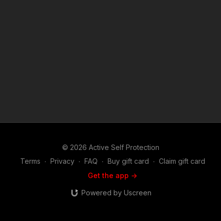
http://www.bensound.com) Copyright Disclaimer. Under
Section 107 of the Copyright Act 1976, allowance is made for
"fair use" for purposes such as criticism, comment, news
reporting, teaching, scholarship, and research. Fair use is a
use permitted by copyright statute that might otherwise be
infringing. Non-profit, educational or personal use tips the
balance in favor of fair use.
© 2026 Active Self Protection
Terms
∙
Privacy
∙
FAQ
∙
Buy gift card
∙
Claim gift card
Get the app ->
Powered by Uscreen