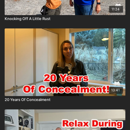
11:24
Knocking Off A Little Rust
13:41
20 Years Of Concealment