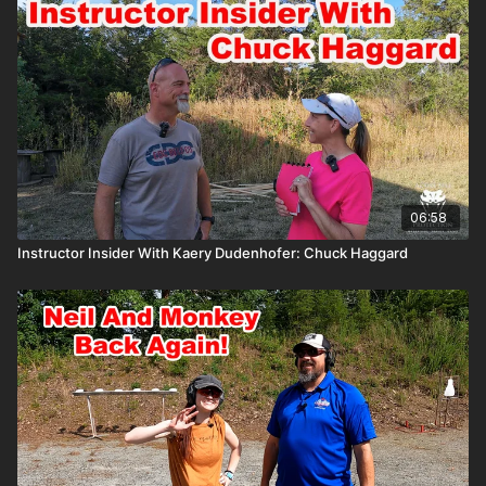
06:58
Instructor Insider With Kaery Dudenhofer: Chuck Haggard