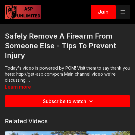
Join
Safely Remove A Firearm From
Someone Else - Tips To Prevent
Injury
Today's video is powered by POM! Visit them to say thank you
here: http://get-asp.com/pom Main channel video we’re
discussing:
https://watch.activeselfprotection.com/videos/jacksonville-
Learn more
deputy-negligently-streaks-a-round-through-a-compliant-
motorist-app-pom Please consider buying an ASP Ankle
Subscribe to watch
Medical Kit from Mountain Man Medical to prepare for major
traumatic bleeding. All profits to ASP go to worthy charities!
https://get-asp.com/aspanklekit to pick one up ASP Community
Related Videos
Standards: https://activeselfprotection.com/page-guidelines/
Check out the ASP National Conference: https://get-
asp.com/ASPNC Attitude. Skills. Plan.