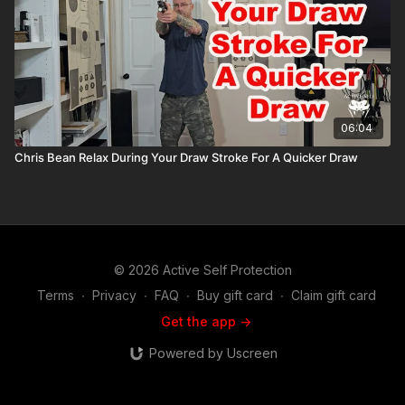
06:04
Chris Bean Relax During Your Draw Stroke For A Quicker Draw
© 2026 Active Self Protection
Terms
∙
Privacy
∙
FAQ
∙
Buy gift card
∙
Claim gift card
Get the app ->
Powered by Uscreen