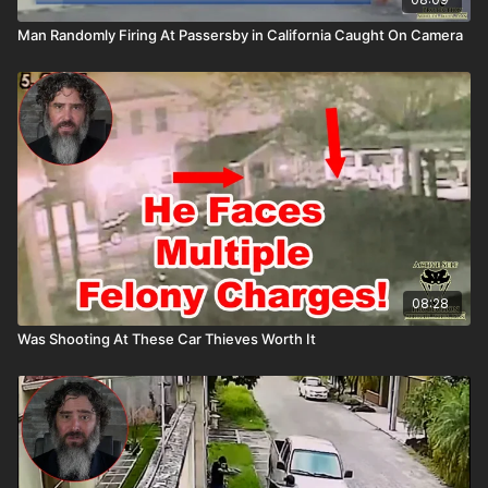
Man Randomly Firing At Passersby in California Caught On Camera
08:28
Was Shooting At These Car Thieves Worth It