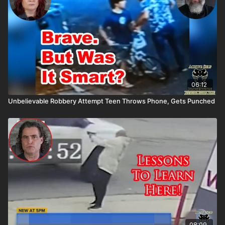
06:12
Unbelievable Robbery Attempt Teen Throws Phone, Gets Punched
08:09