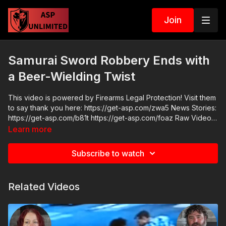
Join
Samurai Sword Robbery Ends with
a Beer-Wielding Twist
This video is powered by Firearms Legal Protection! Visit them
to say thank you here: https://get-asp.com/zwa5 News Stories:
https://get-asp.com/b81t https://get-asp.com/foaz Raw Videos:
https://www.youtube.com/watch?v=B-48iDqjOL8 ASP
Learn more
Sponsors and Recommended Products:
https://activeselfprotection.com/recommended-products-and-
Subscribe to watch
sponsors/ Grab a limited-edition ASP T-shirt: https://get-
asp.com/GSSMPTee Come to a seminar:
https://activeselfprotection.com/shop/ ASP Community
Related Videos
Standards: https://activeselfprotection.com/page-guidelines/
Check out the ASP National Conference: https://get-
asp.com/ASPNC